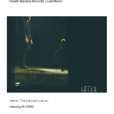
Howlin Banana Records / Luik Music
Heeka -The Haunted Lemon
January 12, 2024