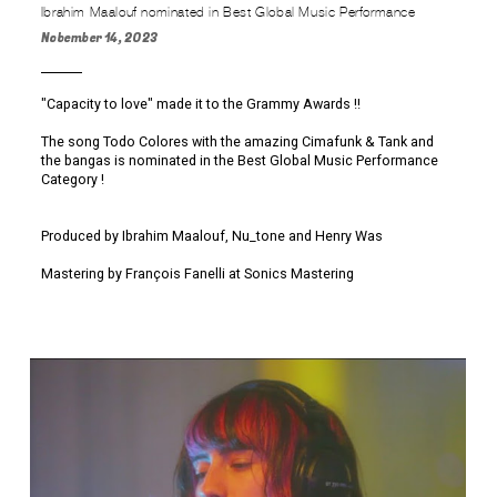
Ibrahim Maalouf nominated in Best Global Music Performance
Nobember 14, 2023
"Capacity to love" made it to the Grammy Awards !!
The song Todo Colores with the amazing Cimafunk & Tank and
the bangas is nominated in the Best Global Music Performance
Category !
Produced by Ibrahim Maalouf, Nu_tone and Henry Was
Mastering by François Fanelli at Sonics Mastering