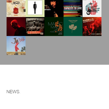
NEWS.