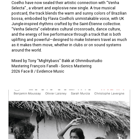
Coelho have now sealed their artistic connection with “Venha
Selecta” , a vibrant and explosive new single. A true musical
postcard, the track blends the warm and sunny colors of Brazilian
bossa, embodied by Flavia Coelho’s unmistakable voice, with UK
Jungle-inspired rhythms crafted by the Saint-Étienne collective.
“Venha Selecta” celebrates cultural crossroads, dance culture,
and the energy of live performance through a track that is both
uplifting and powerful—designed to make listeners travel as much
as it makes them move, whether in clubs or on sound systems
around the world.
Mixed by Tony "Mightybass" Bakk at Ohmnibustudio
Mastering François Fanelli - Sonics Mastering
2026 Face B / Evidence Music