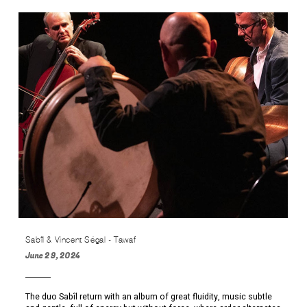
Sabîl & Vincent Ségal - Tawaf
June 29, 2024
The duo Sabîl return with an album of great fluidity, music subtle