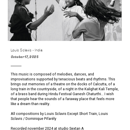
Louis Sclavis - India
October 17, 2025
This music is composed of melodies, dances, and
improvisations supported by tenacious beats and rhythms. This
brings out memories of a theatre on the docks of Calcutta, of a
long train in the countryside, of a night in the Kalighat Kali Temple,
of a brass band during Hindu Festival Ganesh Chaturthi... I wish
that people hear the sounds of a faraway place that feels more
like a dream than reality.
All compositions by Louis Sclavis Except Short Train, Louis
Sclavis / Dominique Pifarély
Recorded november 2024 at studio Sextan A