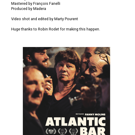
Mastered by François Fanelli
Produced by Madera
Video shot and edited by Marty Pourent
Huge thanks to Robin Rodet for making this happen.