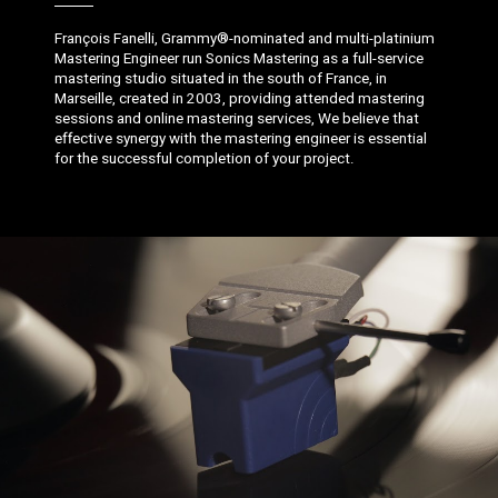
François Fanelli, Grammy®-nominated and multi-platinium
Mastering Engineer run Sonics Mastering as a full-service
mastering studio situated in the south of France, in
Marseille, created in 2003, providing attended mastering
sessions and online mastering services, We believe that
effective synergy with the mastering engineer is essential
for the successful completion of your project.