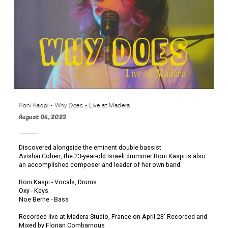
Roni Kaspi - Why Does - Live at Madera
August 04, 2023
Discovered alongside the eminent double bassist
Avishai Cohen, the 23-year-old Israeli drummer Roni Kaspi is also
an accomplished composer and leader of her own band.
Roni Kaspi - Vocals, Drums
Oxy - Keys
Noe Berne - Bass
Recorded live at Madera Studio, France on April 23' Recorded and
Mixed by Florian Combarnous