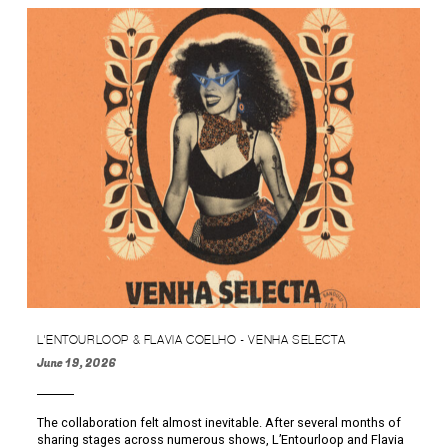
L'ENTOURLOOP & FLAVIA COELHO - VENHA SELECTA
June 19, 2026
The collaboration felt almost inevitable. After several months of
sharing stages across numerous shows, L’Entourloop and Flavia