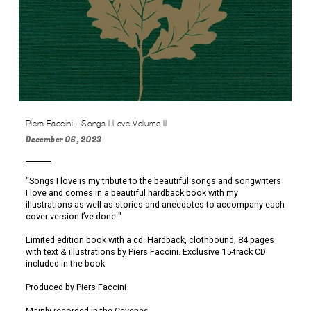
Piers Faccini - Songs I Love Volume II
December 06, 2023
"Songs I love is my tribute to the beautiful songs and songwriters
I love and comes in a beautiful hardback book with my
illustrations as well as stories and anecdotes to accompany each
cover version I’ve done."
Limited edition book with a cd. Hardback, clothbound, 84 pages
with text & illustrations by Piers Faccini. Exclusive 15-track CD
included in the book
Produced by Piers Faccini