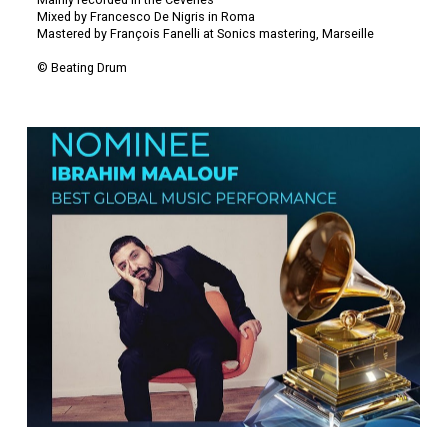
Mainly recorded in the Cevenes
Mixed by Francesco De Nigris in Roma
Mastered by François Fanelli at Sonics mastering, Marseille
© Beating Drum