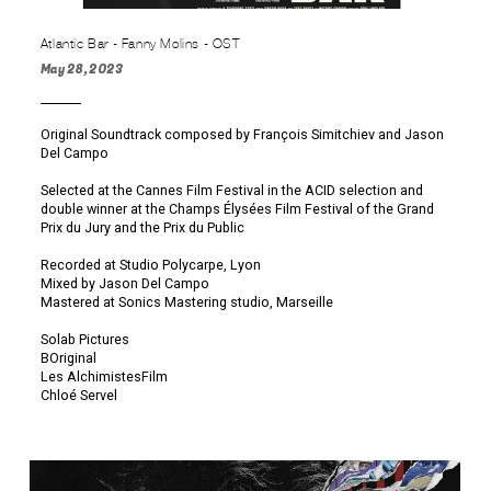
Atlantic Bar - Fanny Molins - OST
May 28, 2023
Original Soundtrack composed by François Simitchiev and Jason
Del Campo
Selected at the Cannes Film Festival in the ACID selection and
double winner at the Champs Élysées Film Festival of the Grand
Prix du Jury and the Prix du Public
Recorded at Studio Polycarpe, Lyon
Mixed by Jason Del Campo
Mastered at Sonics Mastering studio, Marseille
Solab Pictures
BOriginal
Les AlchimistesFilm
Chloé Servel