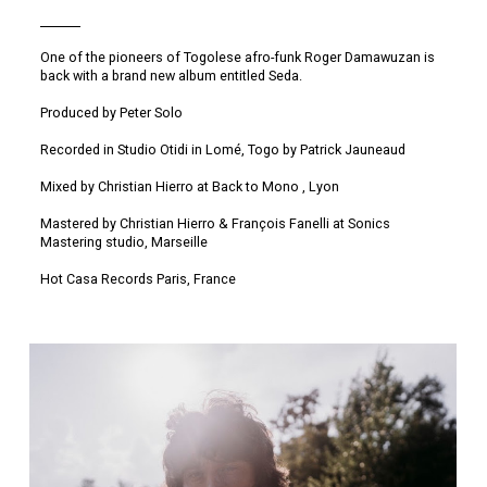
One of the pioneers of Togolese afro-funk Roger Damawuzan is
back with a brand new album entitled Seda.
Produced by Peter Solo
Recorded in Studio Otidi in Lomé, Togo by Patrick Jauneaud
Mixed by Christian Hierro at Back to Mono , Lyon
Mastered by Christian Hierro & François Fanelli at Sonics
Mastering studio, Marseille
Hot Casa Records Paris, France