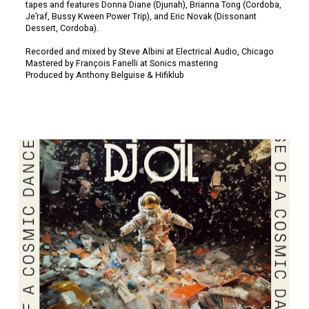
tapes and features Donna Diane (Djunah), Brianna Tong (Cordoba,
Je’raf, Bussy Kween Power Trip), and Eric Novak (Dissonant
Dessert, Cordoba).
Recorded and mixed by Steve Albini at Electrical Audio, Chicago
Mastered by François Fanelli at Sonics mastering
Produced by Anthony Belguise & Hifiklub