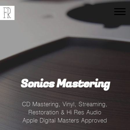
Sonics Mastering
CD Mastering, Vinyl, Streaming,
Restoration & Hi Res Audio
Apple Digital Masters Approved