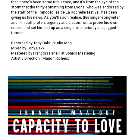
then, there's been some turbulence, and it's from the eye of the
storm that the thirty-something from Lyons, who was endorsed by
the staff of the Francofolies de La Rochelle festival, has been
giving us his news. As you'll soon realise, this singer-songwriter
and film buff prefers urgency and discomfort to probe his own
cracks and set himself up as a singer of interiority and jagged
torment.
Recorded by Tony Bakk, Studio Mag
Mixed by Tony Bakk
Mastered by François Fanelli at Sonics Mastering
Artistic Direction : Marion Richeux