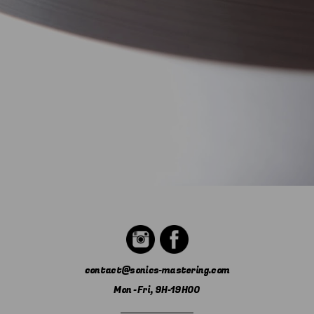
contact@sonics-mastering.com
Mon - Fri, 9H-19H00