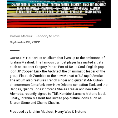
Ibrahim Maalouf - Capacity to Love
September 22, 2022
CAPACITY TO LOVE is an album that lives up to the ambitions of
Ibrahim Maalouf. The famous trumpet player has invited artists
such as crooner Gregory Porter, Pos of De La Soul, English pop
icon JP Cooper, Erick the Architect the charismatic leader of the
group Flatbush Zombies or the new Mozart of US rap D Smoke.
The album also features French singer and guitarist -M-, Cuban
phenomenon Cimafunk, new New Orleans sensation Tank and the
Bangas, Quincy Jones' protégé Sheléa Frazier and new talent
Alemeda, recently signed to TDE, Kendrick Lamar's historic label.
Finally, Ibrahim Maalouf has invited pop culture icons such as
Sharon Stone and Charlie Chaplin.
Produced by Ibrahim Maalouf, Henry Was & Nutone