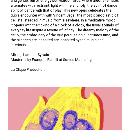
and gentle, full of energy but without force, where ardor alternates
alternates with restraint, light with melancholy, the spirit of dance
spirit of dance with that of play. This new opus celebrates the
duo's encounter with with Vincent Segal, the most iconoclastic of
cellists, steeped in music from elsewhere. In a meditative mood,
it opens with the ticking of a clock of a clock, the trivial sounds of
everyday life inspire a reverie of infinity. The dreamy melody of the
cello, the embroidery of the oud percussion punctuates time, and
the silences are inhabited are inhabited by the musicians'
interiority.
Mixing: Lambert Sylvain
Mastered by François Fanelli at Sonics Mastering
La Clique Production