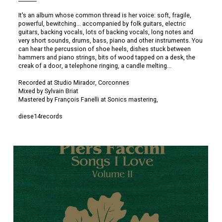
It's an album whose common thread is her voice: soft, fragile,
powerful, bewitching... accompanied by folk guitars, electric
guitars, backing vocals, lots of backing vocals, long notes and
very short sounds, drums, bass, piano and other instruments. You
can hear the percussion of shoe heels, dishes stuck between
hammers and piano strings, bits of wood tapped on a desk, the
creak of a door, a telephone ringing, a candle melting...
Recorded at Studio Mirador, Corconnes
Mixed by Sylvain Briat
Mastered by François Fanelli at Sonics mastering,
diese14records