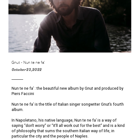
Gnut - Nun te ne fa’
October 23,2022
Nun te ne fa’ : the beautiful new album by Gnut and produced by
Piers Faccini
Nun te ne fa’ is the title of Italian singer songwriter Gnut’s fourth
album.
In Napoletano, his native language, Nun te ne fa’ is a way of
saying “don’t worry” or “it’ll all work out for the best” and is a kind
of philosophy that sums the southern Italian way of life, in
particular the city and the people of Naples.