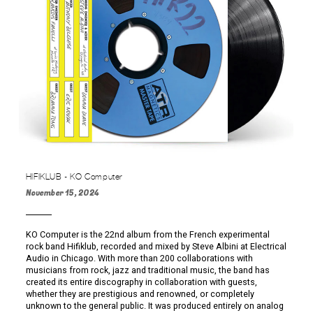
HIFIKLUB - KO Computer
November 15, 2024
KO Computer is the 22nd album from the French experimental
rock band Hifiklub, recorded and mixed by Steve Albini at Electrical
Audio in Chicago. With more than 200 collaborations with
musicians from rock, jazz and traditional music, the band has
created its entire discography in collaboration with guests,
whether they are prestigious and renowned, or completely
unknown to the general public. It was produced entirely on analog