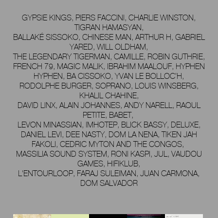
GYPSIE KINGS, PIERS FACCINI, CHARLIE WINSTON,
TIGRAN HAMASYAN,
BALLAKÉ SISSOKO, CHINESE MAN, ARTHUR H, GABRIEL
YARED, WILL OLDHAM,
THE LEGENDARY TIGERMAN, CAMILLE, ROBIN GUTHRIE,
FRENCH 79, MAGIC MALIK, IBRAHIM MAALOUF, HYPHEN
HYPHEN, BA CISSOKO, YVAN LE BOLLOC’H,
RODOLPHE BURGER, SOPRANO, LOUIS WINSBERG,
KHALIL CHAHINE,
DAVID LINX, ALAIN JOHANNES, ANDY NARELL, RAOUL
PETITE, BABET,
LEVON MINASSIAN, IMHOTEP, BLICK BASSY, DELUXE,
DANIEL LEVI, DEE NASTY, DOM LA NENA, TIKEN JAH
FAKOLI, CEDRIC MYTON AND THE CONGOS,
MASSILIA SOUND SYSTEM, RONI KASPI, JUL, VAUDOU
GAMES, HIFIKLUB,
L'ENTOURLOOP, FARAJ SULEIMAN, JUAN CARMONA,
DOM SALVADOR