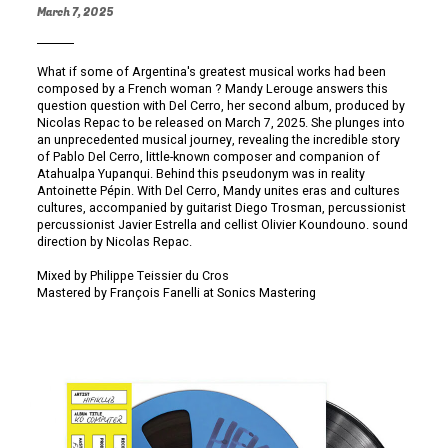
March 7, 2025
What if some of Argentina's greatest musical works had been
composed by a French woman ? Mandy Lerouge answers this
question question with Del Cerro, her second album, produced by
Nicolas Repac to be released on March 7, 2025. She plunges into
an unprecedented musical journey, revealing the incredible story
of Pablo Del Cerro, little-known composer and companion of
Atahualpa Yupanqui. Behind this pseudonym was in reality
Antoinette Pépin. With Del Cerro, Mandy unites eras and cultures
cultures, accompanied by guitarist Diego Trosman, percussionist
percussionist Javier Estrella and cellist Olivier Koundouno. sound
direction by Nicolas Repac.
Mixed by Philippe Teissier du Cros
Mastered by François Fanelli at Sonics Mastering