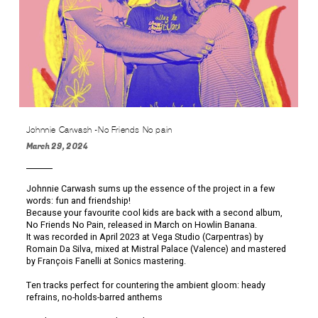
Johnnie Carwash -No Friends No pain
March 29, 2024
Johnnie Carwash sums up the essence of the project in a few
words: fun and friendship!
Because your favourite cool kids are back with a second album,
No Friends No Pain, released in March on Howlin Banana.
It was recorded in April 2023 at Vega Studio (Carpentras) by
Romain Da Silva, mixed at Mistral Palace (Valence) and mastered
by François Fanelli at Sonics mastering.
Ten tracks perfect for countering the ambient gloom: heady
refrains, no-holds-barred anthems