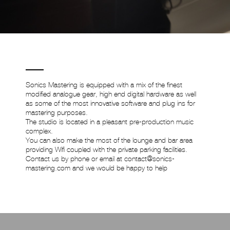
Sonics Mastering is equipped with a mix of the finest
modified analogue gear, high end digital hardware as well
as some of the most innovative software and plug ins for
mastering purposes.
The studio is located in a pleasant pre-production music
complex.
You can also make the most of the lounge and bar area
providing Wifi coupled with the private parking facilities.
Contact us by phone or email at
contact@sonics-
mastering.com
and we would be happy to help