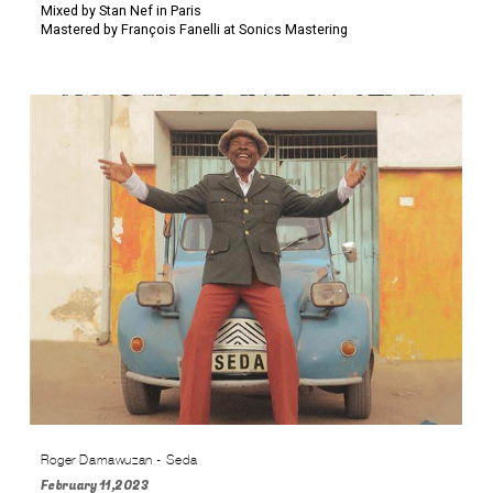
Mixed by Stan Nef in Paris
Mastered by François Fanelli at Sonics Mastering
Roger Damawuzan - Seda
February 11,2023