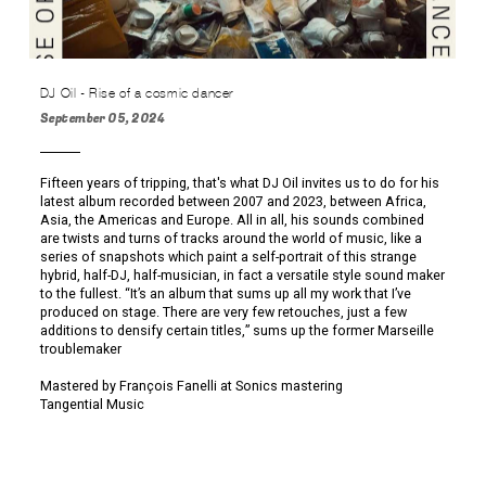
DJ Oil - Rise of a cosmic dancer
September 05, 2024
Fifteen years of tripping, that's what DJ Oil invites us to do for his
latest album recorded between 2007 and 2023, between Africa,
Asia, the Americas and Europe. All in all, his sounds combined
are twists and turns of tracks around the world of music, like a
series of snapshots which paint a self-portrait of this strange
hybrid, half-DJ, half-musician, in fact a versatile style sound maker
to the fullest. “It’s an album that sums up all my work that I’ve
produced on stage. There are very few retouches, just a few
additions to densify certain titles,” sums up the former Marseille
troublemaker
Mastered by François Fanelli at Sonics mastering
Tangential Music