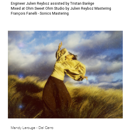
Engineer Julien Reyboz assisted by Tristan Barège
Mixed at Ohm Sweet Ohm Studio by Julien Reyboz Mastering
François Fanelli - Sonics Mastering
Mandy Lerouge - Del Cerro