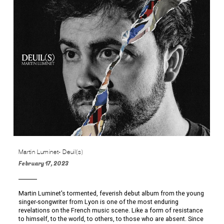
Martin Luminet- Deuil(s)
February 17, 2023
Martin Luminet's tormented, feverish debut album from the young
singer-songwriter from Lyon is one of the most enduring
revelations on the French music scene. Like a form of resistance
to himself, to the world, to others, to those who are absent. Since